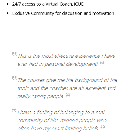
24/7 access to a Virtual Coach, iCÜE
Exclusive Community for discussion and motivation