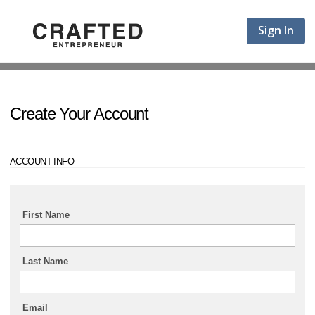
Sign In
Create Your Account
ACCOUNT INFO
First Name
Last Name
Email