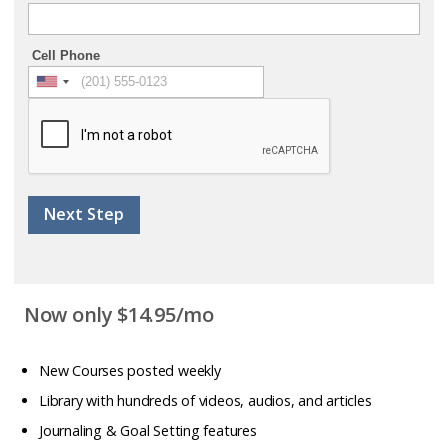
Cell Phone
Next Step
Now only $14.95/mo
New Courses posted weekly
Library with hundreds of videos, audios, and articles
Journaling & Goal Setting features